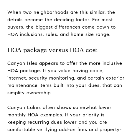
When two neighborhoods are this similar, the
details become the deciding factor. For most
buyers, the biggest differences come down to
HOA inclusions, rules, and home size range.
HOA package versus HOA cost
Canyon Isles appears to offer the more inclusive
HOA package. If you value having cable,
internet, security monitoring, and certain exterior
maintenance items built into your dues, that can
simplify ownership.
Canyon Lakes often shows somewhat lower
monthly HOA examples. If your priority is
keeping recurring dues lower and you are
comfortable verifying add-on fees and property-