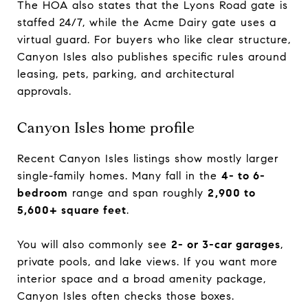
The HOA also states that the Lyons Road gate is
staffed 24/7, while the Acme Dairy gate uses a
virtual guard. For buyers who like clear structure,
Canyon Isles also publishes specific rules around
leasing, pets, parking, and architectural
approvals.
Canyon Isles home profile
Recent Canyon Isles listings show mostly larger
single-family homes. Many fall in the
4- to 6-
bedroom
range and span roughly
2,900 to
5,600+ square feet
.
You will also commonly see
2- or 3-car garages
,
private pools, and lake views. If you want more
interior space and a broad amenity package,
Canyon Isles often checks those boxes.