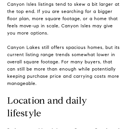
Canyon Isles listings tend to skew a bit larger at
the top end. If you are searching for a bigger
floor plan, more square footage, or a home that
feels move-up in scale, Canyon Isles may give
you more options.
Canyon Lakes still offers spacious homes, but its
current listing range trends somewhat lower in
overall square footage. For many buyers, that
can still be more than enough while potentially
keeping purchase price and carrying costs more
manageable.
Location and daily
lifestyle