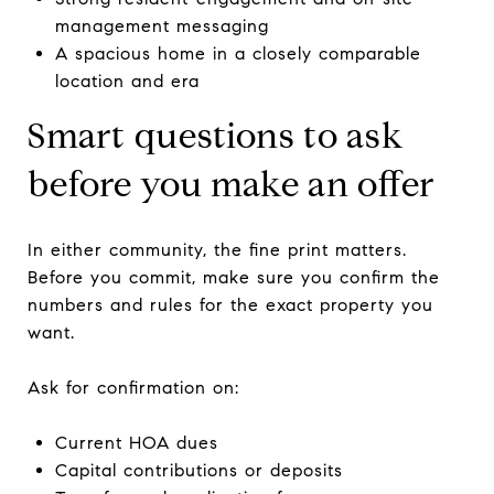
management messaging
A spacious home in a closely comparable
location and era
Smart questions to ask
before you make an offer
In either community, the fine print matters.
Before you commit, make sure you confirm the
numbers and rules for the exact property you
want.
Ask for confirmation on:
Current HOA dues
Capital contributions or deposits