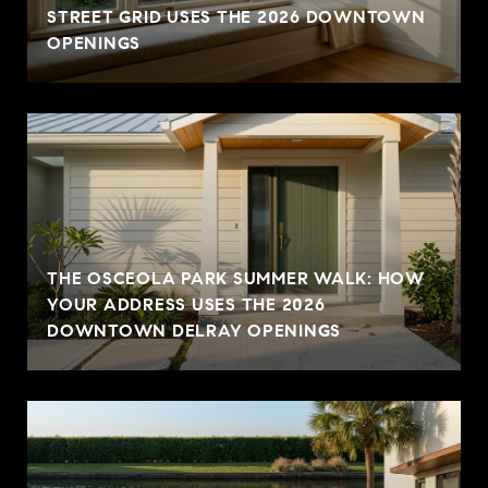
STREET GRID USES THE 2026 DOWNTOWN
OPENINGS
THE OSCEOLA PARK SUMMER WALK: HOW
YOUR ADDRESS USES THE 2026
DOWNTOWN DELRAY OPENINGS