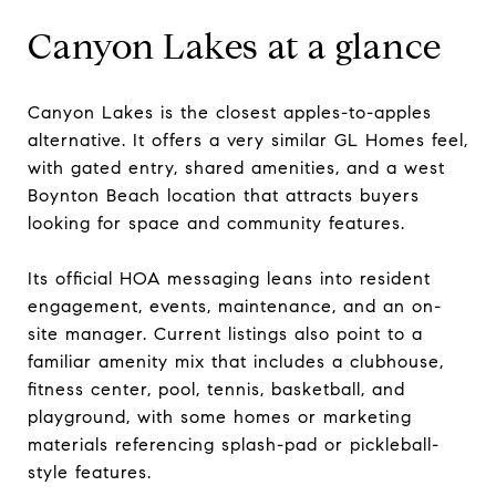
Canyon Lakes at a glance
Canyon Lakes is the closest apples-to-apples
alternative. It offers a very similar GL Homes feel,
with gated entry, shared amenities, and a west
Boynton Beach location that attracts buyers
looking for space and community features.
Its official HOA messaging leans into resident
engagement, events, maintenance, and an on-
site manager. Current listings also point to a
familiar amenity mix that includes a clubhouse,
fitness center, pool, tennis, basketball, and
playground, with some homes or marketing
materials referencing splash-pad or pickleball-
style features.