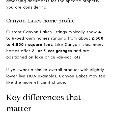
governing documents for the specific property
you are considering.
Canyon Lakes home profile
Current Canyon Lakes listings typically show
4-
to 6-bedroom
homes ranging from about
2,500
to 4,800+ square feet
. Like Canyon Isles, many
homes offer
2- or 3-car garages
and are
positioned on lake or cul-de-sac lots.
If you want a similar overall product with slightly
lower live HOA examples, Canyon Lakes may feel
like the more efficient choice.
Key differences that
matter