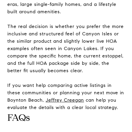
eras, large single-family homes, and a lifestyle
built around amenities.
The real decision is whether you prefer the more
inclusive and structured feel of Canyon Isles or
the similar product and slightly lower live HOA
examples often seen in Canyon Lakes. If you
compare the specific home, the current estoppel,
and the full HOA package side by side, the
better fit usually becomes clear.
If you want help comparing active listings in
these communities or planning your next move in
Boynton Beach,
Jeffrey Creegan
can help you
evaluate the details with a clear local strategy.
FAQs