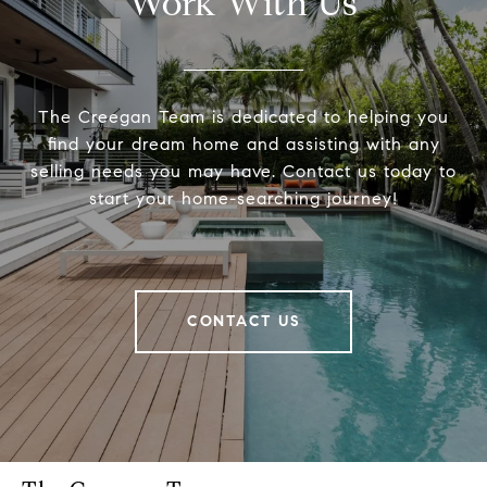
Work With Us
The Creegan Team is dedicated to helping you
find your dream home and assisting with any
selling needs you may have. Contact us today to
start your home-searching journey!
CONTACT US