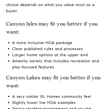
choice depends on what you value most as a
buyer.
Canyon Isles may fit you better if you
want:
A more inclusive HOA package
Clear published rules and processes
Larger home options at the upper end
Amenity variety that includes recreation and
play-focused features
Canyon Lakes may fit you better if you
want:
A very similar GL Homes community feel
Slightly lower live HOA examples
Strong resident-engagement and on-site