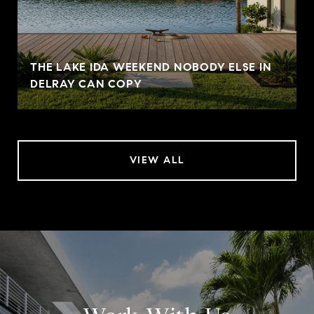
THE LAKE IDA WEEKEND NOBODY ELSE IN
DELRAY CAN COPY
VIEW ALL