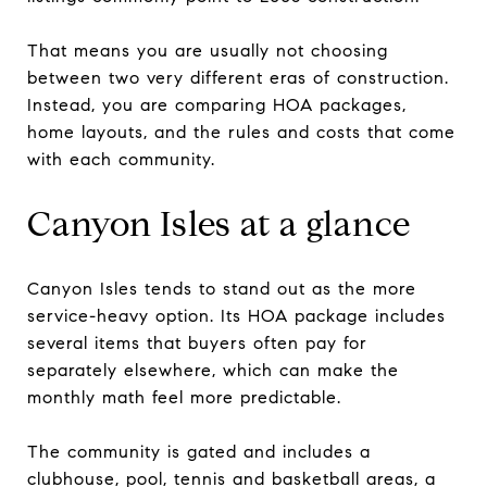
That means you are usually not choosing
between two very different eras of construction.
Instead, you are comparing HOA packages,
home layouts, and the rules and costs that come
with each community.
Canyon Isles at a glance
Canyon Isles tends to stand out as the more
service-heavy option. Its HOA package includes
several items that buyers often pay for
separately elsewhere, which can make the
monthly math feel more predictable.
The community is gated and includes a
clubhouse, pool, tennis and basketball areas, a