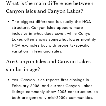
What is the main difference between
Canyon Isles and Canyon Lakes?
The biggest difference is usually the HOA
structure. Canyon Isles appears more
inclusive in what dues cover, while Canyon
Lakes often shows somewhat lower monthly
HOA examples but with property-specific
variation in fees and rules.
Are Canyon Isles and Canyon Lakes
similar in age?
Yes. Canyon Isles reports first closings in
February 2006, and current Canyon Lakes
listings commonly show 2005 construction, so
both are generally mid-2000s communities.