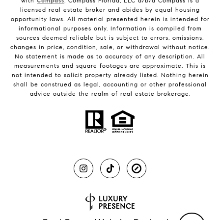
with
Compass
. Compass Florida, LLC d/b/a Compass is a
licensed real estate broker and abides by equal housing
opportunity laws. All material presented herein is intended for
informational purposes only. Information is compiled from
sources deemed reliable but is subject to errors, omissions,
changes in price, condition, sale, or withdrawal without notice.
No statement is made as to accuracy of any description. All
measurements and square footages are approximate. This is
not intended to solicit property already listed. Nothing herein
shall be construed as legal, accounting or other professional
advice outside the realm of real estate brokerage.