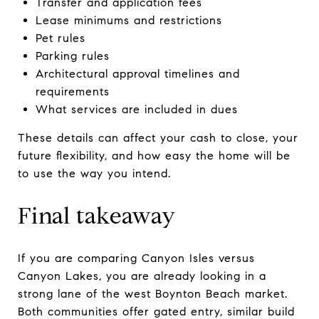
Transfer and application fees
Lease minimums and restrictions
Pet rules
Parking rules
Architectural approval timelines and
requirements
What services are included in dues
These details can affect your cash to close, your
future flexibility, and how easy the home will be
to use the way you intend.
Final takeaway
If you are comparing Canyon Isles versus
Canyon Lakes, you are already looking in a
strong lane of the west Boynton Beach market.
Both communities offer gated entry, similar build