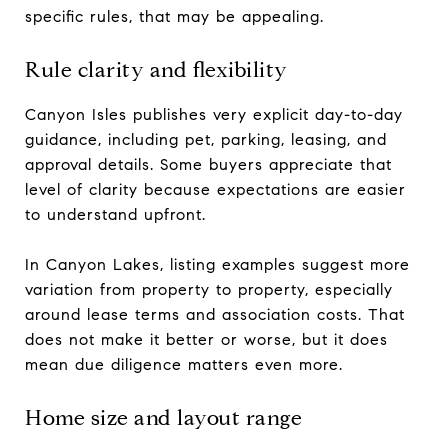
specific rules, that may be appealing.
Rule clarity and flexibility
Canyon Isles publishes very explicit day-to-day
guidance, including pet, parking, leasing, and
approval details. Some buyers appreciate that
level of clarity because expectations are easier
to understand upfront.
In Canyon Lakes, listing examples suggest more
variation from property to property, especially
around lease terms and association costs. That
does not make it better or worse, but it does
mean due diligence matters even more.
Home size and layout range