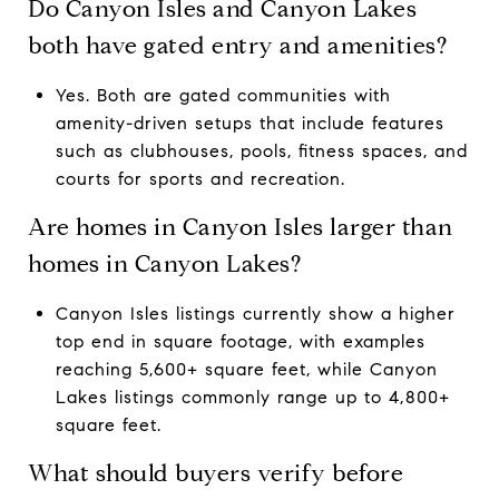
Do Canyon Isles and Canyon Lakes
both have gated entry and amenities?
Yes. Both are gated communities with
amenity-driven setups that include features
such as clubhouses, pools, fitness spaces, and
courts for sports and recreation.
Are homes in Canyon Isles larger than
homes in Canyon Lakes?
Canyon Isles listings currently show a higher
top end in square footage, with examples
reaching 5,600+ square feet, while Canyon
Lakes listings commonly range up to 4,800+
square feet.
What should buyers verify before