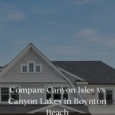
Compare Canyon Isles vs
Canyon Lakes in Boynton
Beach