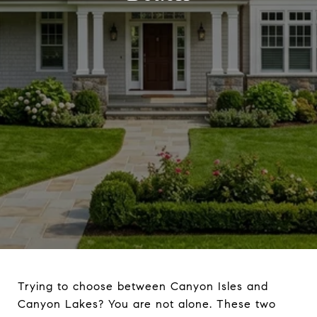
Trying to choose between Canyon Isles and
Canyon Lakes? You are not alone. These two