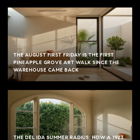
THE AUGUST FIRST FRIDAY IS THE FIRST
PINEAPPLE GROVE ART WALK SINCE THE
WAREHOUSE CAME BACK
THE DEL IDA SUMMER RADIUS: HOW A 1923