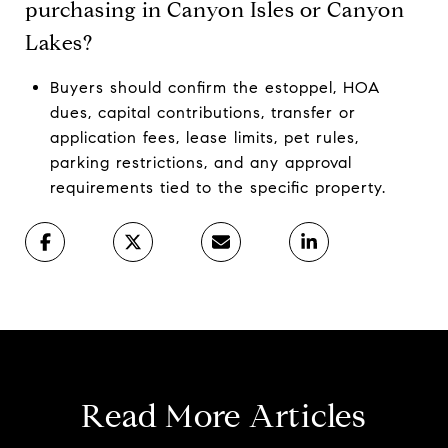
purchasing in Canyon Isles or Canyon
Lakes?
Buyers should confirm the estoppel, HOA
dues, capital contributions, transfer or
application fees, lease limits, pet rules,
parking restrictions, and any approval
requirements tied to the specific property.
Read More Articles