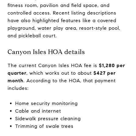
fitness room, pavilion and field space, and
controlled access. Recent listing descriptions
have also highlighted features like a covered
playground, water play area, resort-style pool,
and pickleball court.
Canyon Isles HOA details
The current Canyon Isles HOA fee is
$1,280 per
quarter
, which works out to about
$427 per
month
. According to the HOA, that payment
includes:
Home security monitoring
Cable and internet
Sidewalk pressure cleaning
Trimming of swale trees