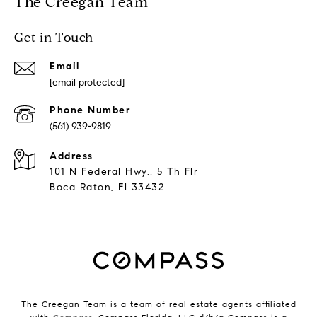
The Creegan Team
Get in Touch
Email
[email protected]
Phone Number
(561) 939-9819
Address
101 N Federal Hwy., 5 Th Flr
Boca Raton, Fl 33432
The Creegan Team is a team of real estate agents affiliated