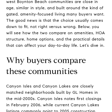
west Boynton Beach communities are close in
age, similar in style, and built around the kind of
gated, amenity-focused living many buyers want.
The good news is that the choice usually comes
down to fit, not right versus wrong. Below, you
will see how the two compare on amenities, HOA
structure, home options, and the practical details
that can affect your day-to-day life. Let’s dive in.
Why buyers compare
these communities
Canyon Isles and Canyon Lakes are closely
matched neighborhoods built by GL Homes in
the mid-2000s. Canyon Isles notes first closings
in February 2006, while current Canyon Lakes
listings commonly point to 2005 construction.