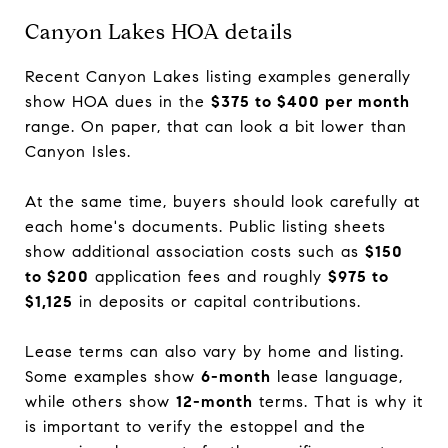
Canyon Lakes HOA details
Recent Canyon Lakes listing examples generally
show HOA dues in the
$375 to $400 per month
range. On paper, that can look a bit lower than
Canyon Isles.
At the same time, buyers should look carefully at
each home's documents. Public listing sheets
show additional association costs such as
$150
to $200
application fees and roughly
$975 to
$1,125
in deposits or capital contributions.
Lease terms can also vary by home and listing.
Some examples show
6-month
lease language,
while others show
12-month
terms. That is why it
is important to verify the estoppel and the