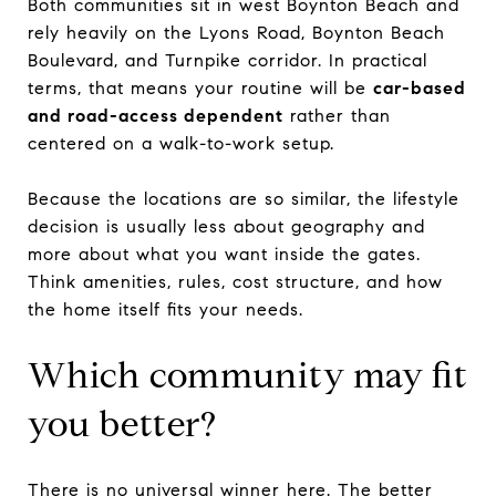
Both communities sit in west Boynton Beach and
rely heavily on the Lyons Road, Boynton Beach
Boulevard, and Turnpike corridor. In practical
terms, that means your routine will be
car-based
and road-access dependent
rather than
centered on a walk-to-work setup.
Because the locations are so similar, the lifestyle
decision is usually less about geography and
more about what you want inside the gates.
Think amenities, rules, cost structure, and how
the home itself fits your needs.
Which community may fit
you better?
There is no universal winner here. The better