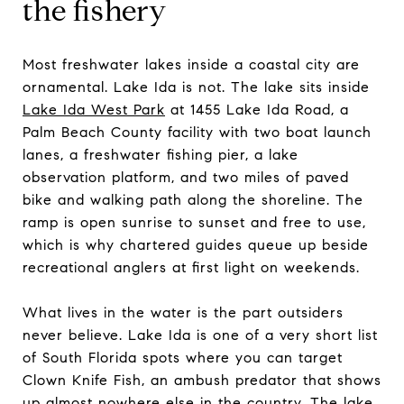
the fishery
Most freshwater lakes inside a coastal city are
ornamental. Lake Ida is not. The lake sits inside
Lake Ida West Park
at 1455 Lake Ida Road, a
Palm Beach County facility with two boat launch
lanes, a freshwater fishing pier, a lake
observation platform, and two miles of paved
bike and walking path along the shoreline. The
ramp is open sunrise to sunset and free to use,
which is why chartered guides queue up beside
recreational anglers at first light on weekends.
What lives in the water is the part outsiders
never believe. Lake Ida is one of a very short list
of South Florida spots where you can target
Clown Knife Fish, an ambush predator that shows
up almost nowhere else in the country. The lake