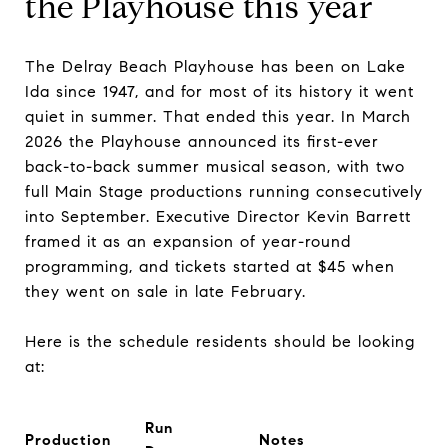
the Playhouse this year
The Delray Beach Playhouse has been on Lake
Ida since 1947, and for most of its history it went
quiet in summer. That ended this year. In March
2026 the Playhouse announced its first-ever
back-to-back summer musical season, with two
full Main Stage productions running consecutively
into September. Executive Director Kevin Barrett
framed it as an expansion of year-round
programming, and tickets started at $45 when
they went on sale in late February.
Here is the schedule residents should be looking
at:
Run
Production
Notes