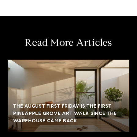
Read More Articles
THE AUGUST FIRST FRIDAY IS THE FIRST
PINEAPPLE GROVE ART WALK SINCE THE
WAREHOUSE CAME BACK