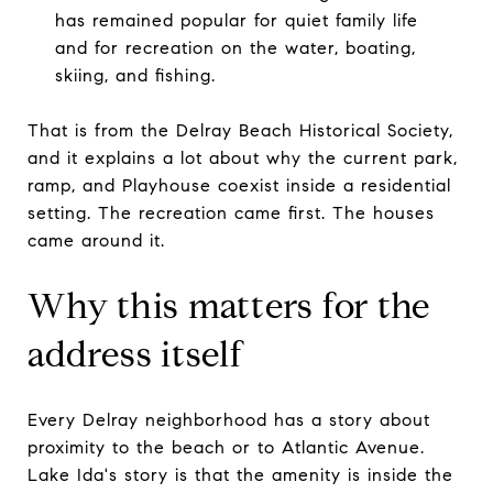
has remained popular for quiet family life
and for recreation on the water, boating,
skiing, and fishing.
That is from the Delray Beach Historical Society,
and it explains a lot about why the current park,
ramp, and Playhouse coexist inside a residential
setting. The recreation came first. The houses
came around it.
Why this matters for the
address itself
Every Delray neighborhood has a story about
proximity to the beach or to Atlantic Avenue.
Lake Ida's story is that the amenity is inside the