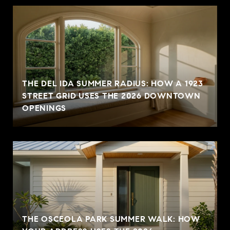
THE DEL IDA SUMMER RADIUS: HOW A 1923
STREET GRID USES THE 2026 DOWNTOWN
OPENINGS
THE OSCEOLA PARK SUMMER WALK: HOW