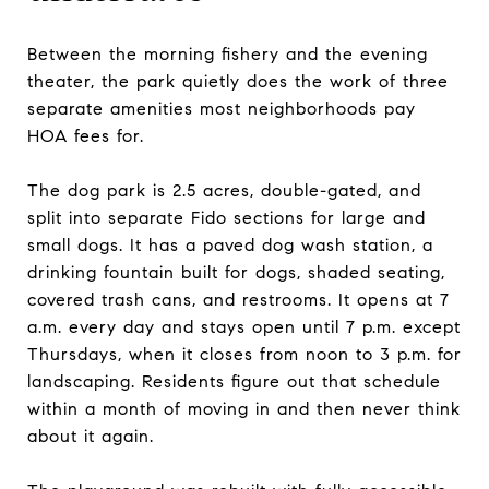
Between the morning fishery and the evening
theater, the park quietly does the work of three
separate amenities most neighborhoods pay
HOA fees for.
The dog park is 2.5 acres, double-gated, and
split into separate Fido sections for large and
small dogs. It has a paved dog wash station, a
drinking fountain built for dogs, shaded seating,
covered trash cans, and restrooms. It opens at 7
a.m. every day and stays open until 7 p.m. except
Thursdays, when it closes from noon to 3 p.m. for
landscaping. Residents figure out that schedule
within a month of moving in and then never think
about it again.