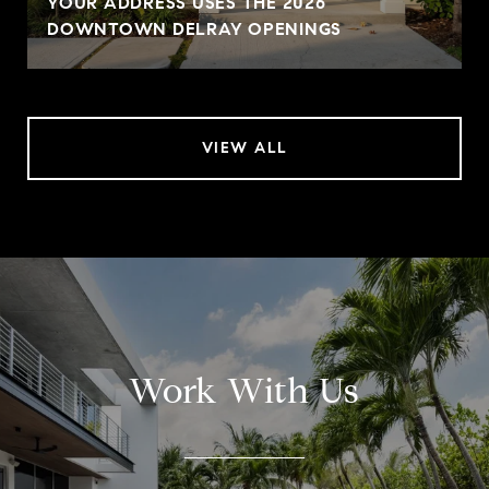
YOUR ADDRESS USES THE 2026
DOWNTOWN DELRAY OPENINGS
VIEW ALL
Work With Us