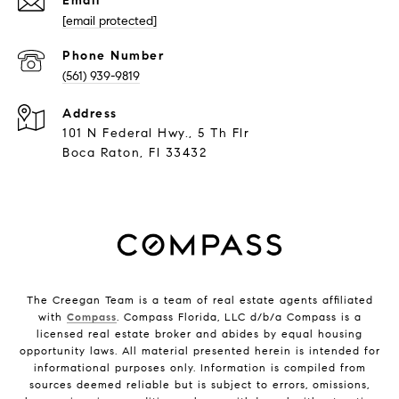
Email
[email protected]
Phone Number
(561) 939-9819
Address
101 N Federal Hwy., 5 Th Flr
Boca Raton, Fl 33432
The Creegan Team is a team of real estate agents affiliated
with
Compass
. Compass Florida, LLC d/b/a Compass is a
licensed real estate broker and abides by equal housing
opportunity laws. All material presented herein is intended for
informational purposes only. Information is compiled from
sources deemed reliable but is subject to errors, omissions,