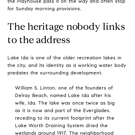
the Playhouse pass it on the way and often stop
for Sunday morning provisions.
The heritage nobody links
to the address
Lake Ida is one of the older recreation lakes in
the city, and its identity as a working water body
predates the surrounding development.
William S. Linton, one of the founders of
Delray Beach, named Lake Ida after his
wife, Ida. The lake was once twice as big
as it is now and part of the Everglades,
receding to its current footprint after the
Lake Worth Draining System dried the
wetlands around 1917. The neighborhood