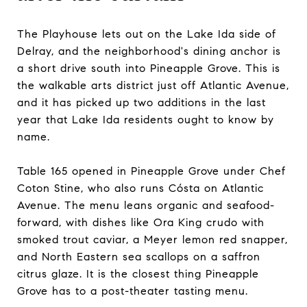
The Playhouse lets out on the Lake Ida side of
Delray, and the neighborhood's dining anchor is
a short drive south into Pineapple Grove. This is
the walkable arts district just off Atlantic Avenue,
and it has picked up two additions in the last
year that Lake Ida residents ought to know by
name.
Table 165 opened in Pineapple Grove under Chef
Coton Stine, who also runs Cósta on Atlantic
Avenue. The menu leans organic and seafood-
forward, with dishes like Ora King crudo with
smoked trout caviar, a Meyer lemon red snapper,
and North Eastern sea scallops on a saffron
citrus glaze. It is the closest thing Pineapple
Grove has to a post-theater tasting menu.