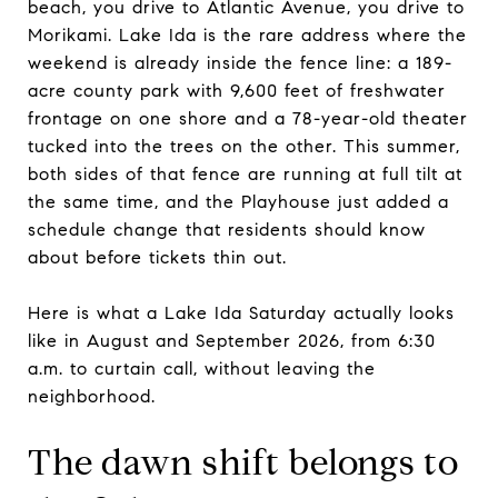
beach, you drive to Atlantic Avenue, you drive to
Morikami. Lake Ida is the rare address where the
weekend is already inside the fence line: a 189-
acre county park with 9,600 feet of freshwater
frontage on one shore and a 78-year-old theater
tucked into the trees on the other. This summer,
both sides of that fence are running at full tilt at
the same time, and the Playhouse just added a
schedule change that residents should know
about before tickets thin out.
Here is what a Lake Ida Saturday actually looks
like in August and September 2026, from 6:30
a.m. to curtain call, without leaving the
neighborhood.
The dawn shift belongs to