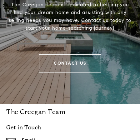
The Creegan Team is dedicated to helping you
find your dream home and assisting with any
selling needs you may have. Contact us today to
start your home-searching journey!
CONTACT US
The Creegan Team
Get in Touch