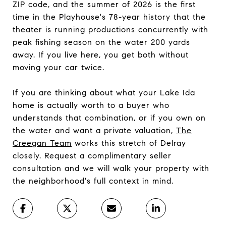
ZIP code, and the summer of 2026 is the first
time in the Playhouse's 78-year history that the
theater is running productions concurrently with
peak fishing season on the water 200 yards
away. If you live here, you get both without
moving your car twice.
If you are thinking about what your Lake Ida
home is actually worth to a buyer who
understands that combination, or if you own on
the water and want a private valuation,
The
Creegan Team
works this stretch of Delray
closely. Request a complimentary seller
consultation and we will walk your property with
the neighborhood's full context in mind.