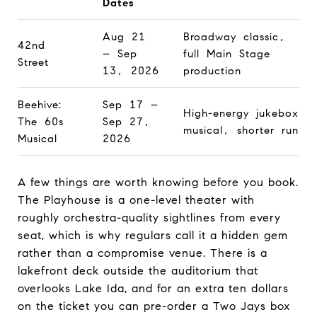
Dates
Aug 21
Broadway classic,
42nd
– Sep
full Main Stage
Street
13, 2026
production
Beehive:
Sep 17 –
High-energy jukebox
The 60s
Sep 27,
musical, shorter run
Musical
2026
A few things are worth knowing before you book.
The Playhouse is a one-level theater with
roughly orchestra-quality sightlines from every
seat, which is why regulars call it a hidden gem
rather than a compromise venue. There is a
lakefront deck outside the auditorium that
overlooks Lake Ida, and for an extra ten dollars
on the ticket you can pre-order a Two Jays box