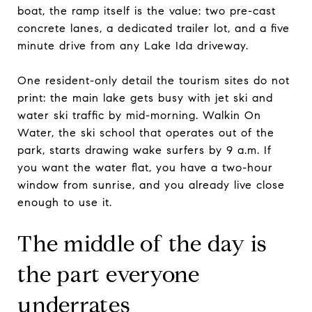
boat, the ramp itself is the value: two pre-cast
concrete lanes, a dedicated trailer lot, and a five
minute drive from any Lake Ida driveway.
One resident-only detail the tourism sites do not
print: the main lake gets busy with jet ski and
water ski traffic by mid-morning. Walkin On
Water, the ski school that operates out of the
park, starts drawing wake surfers by 9 a.m. If
you want the water flat, you have a two-hour
window from sunrise, and you already live close
enough to use it.
The middle of the day is
the part everyone
underrates