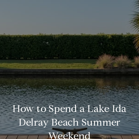
How to Spend a Lake Ida
Delray Beach Summer
Weekend