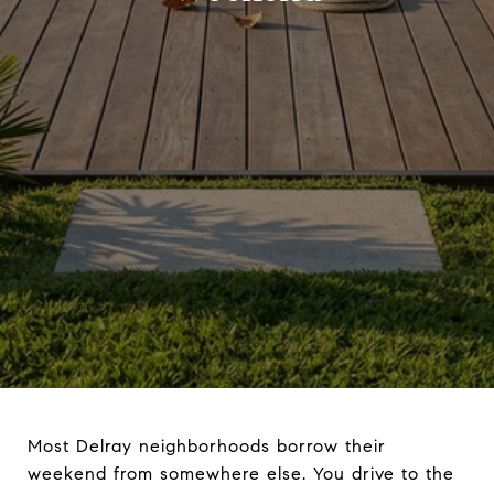
Most Delray neighborhoods borrow their
weekend from somewhere else. You drive to the