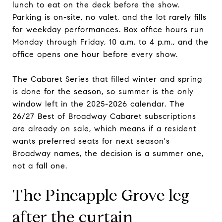
lunch to eat on the deck before the show.
Parking is on-site, no valet, and the lot rarely fills
for weekday performances. Box office hours run
Monday through Friday, 10 a.m. to 4 p.m., and the
office opens one hour before every show.
The Cabaret Series that filled winter and spring
is done for the season, so summer is the only
window left in the 2025-2026 calendar. The
26/27 Best of Broadway Cabaret subscriptions
are already on sale, which means if a resident
wants preferred seats for next season's
Broadway names, the decision is a summer one,
not a fall one.
The Pineapple Grove leg
after the curtain