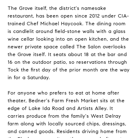
The Grove itself, the district's namesake
restaurant, has been open since 2012 under CIA-
trained Chef Michael Haycook. The dining room
is candlelit around field-stone walls with a glass
wine cellar looking into an open kitchen, and the
newer private space called The Salon overlooks
the Grove itself. It seats about 18 at the bar and
16 on the outdoor patio, so reservations through
Tock the first day of the prior month are the way
in for a Saturday.
For anyone who prefers to eat at home after
theater, Bedner's Farm Fresh Market sits at the
edge of Lake Ida Road and Artists Alley. It
carries produce from the family's West Delray
farm along with locally sourced chips, dressings,
and canned goods. Residents driving home from