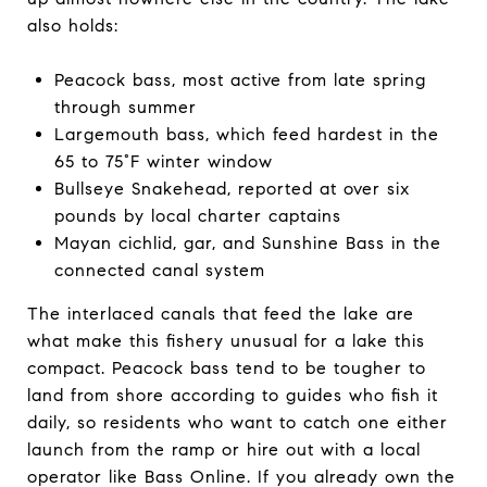
also holds:
Peacock bass, most active from late spring
through summer
Largemouth bass, which feed hardest in the
65 to 75°F winter window
Bullseye Snakehead, reported at over six
pounds by local charter captains
Mayan cichlid, gar, and Sunshine Bass in the
connected canal system
The interlaced canals that feed the lake are
what make this fishery unusual for a lake this
compact. Peacock bass tend to be tougher to
land from shore according to guides who fish it
daily, so residents who want to catch one either
launch from the ramp or hire out with a local
operator like Bass Online. If you already own the