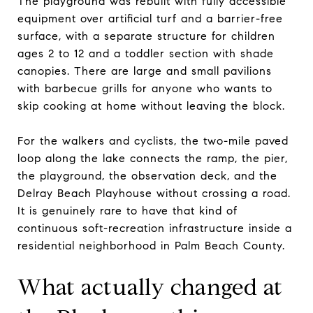
The playground was rebuilt with fully accessible
equipment over artificial turf and a barrier-free
surface, with a separate structure for children
ages 2 to 12 and a toddler section with shade
canopies. There are large and small pavilions
with barbecue grills for anyone who wants to
skip cooking at home without leaving the block.
For the walkers and cyclists, the two-mile paved
loop along the lake connects the ramp, the pier,
the playground, the observation deck, and the
Delray Beach Playhouse without crossing a road.
It is genuinely rare to have that kind of
continuous soft-recreation infrastructure inside a
residential neighborhood in Palm Beach County.
What actually changed at