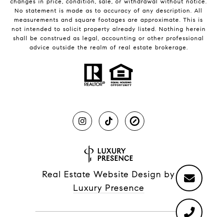
changes in price, condition, sale, or withdrawal without notice.
No statement is made as to accuracy of any description. All
measurements and square footages are approximate. This is
not intended to solicit property already listed. Nothing herein
shall be construed as legal, accounting or other professional
advice outside the realm of real estate brokerage.
Real Estate Website Design by
Luxury Presence