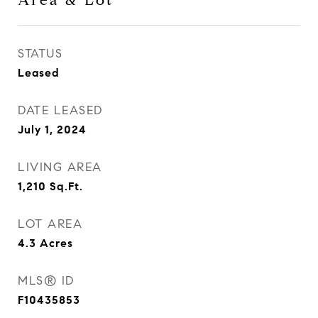
Area & Lot
STATUS
Leased
DATE LEASED
July 1, 2024
LIVING AREA
1,210
Sq.Ft.
LOT AREA
4.3
Acres
MLS® ID
F10435853