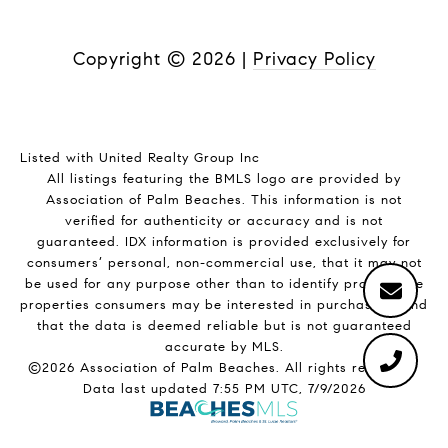
Copyright ©
2026
|
Privacy Policy
Listed with United Realty Group Inc
All listings featuring the BMLS logo are provided by
Association of Palm Beaches. This information is not
verified for authenticity or accuracy and is not
guaranteed.
IDX information is provided exclusively for
consumers’ personal, non-commercial use, that it may not
be used for any purpose other than to identify prospective
properties consumers may be interested in purchasing, and
that the data is deemed reliable but is not guaranteed
accurate by MLS.
©2026 Association of Palm Beaches. All rights reserved.
Data last updated 7:55 PM UTC, 7/9/2026