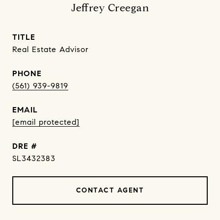
Jeffrey Creegan
TITLE
Real Estate Advisor
PHONE
(561) 939-9819
EMAIL
[email protected]
DRE #
SL3432383
CONTACT AGENT