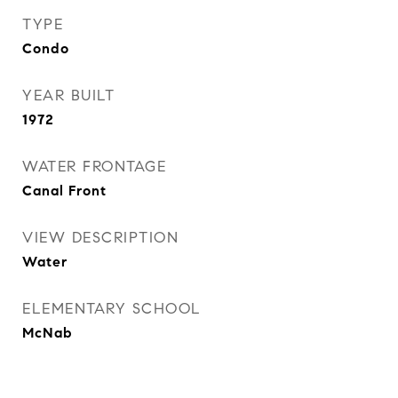
TYPE
Condo
YEAR BUILT
1972
WATER FRONTAGE
Canal Front
VIEW DESCRIPTION
Water
ELEMENTARY SCHOOL
McNab