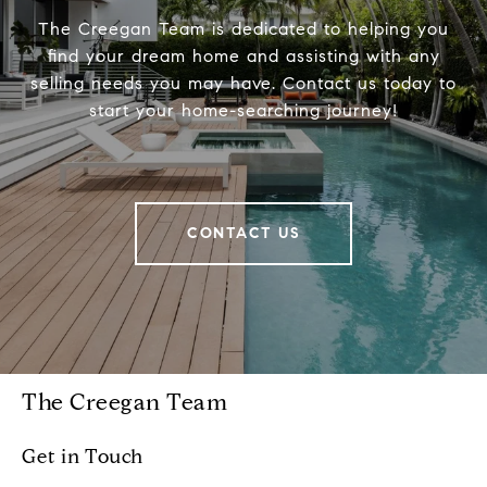
The Creegan Team is dedicated to helping you
find your dream home and assisting with any
selling needs you may have. Contact us today to
start your home-searching journey!
CONTACT US
The Creegan Team
Get in Touch