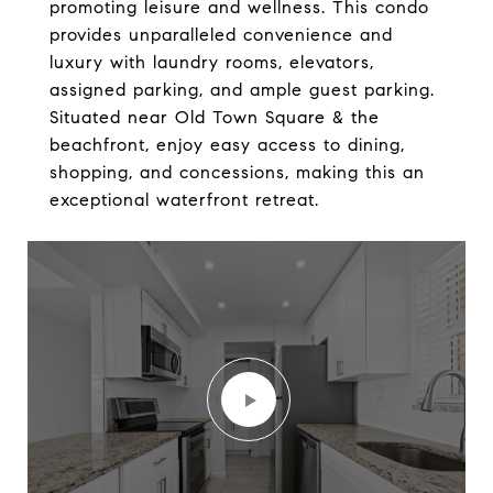
promoting leisure and wellness. This condo
provides unparalleled convenience and
luxury with laundry rooms, elevators,
assigned parking, and ample guest parking.
Situated near Old Town Square & the
beachfront, enjoy easy access to dining,
shopping, and concessions, making this an
exceptional waterfront retreat.