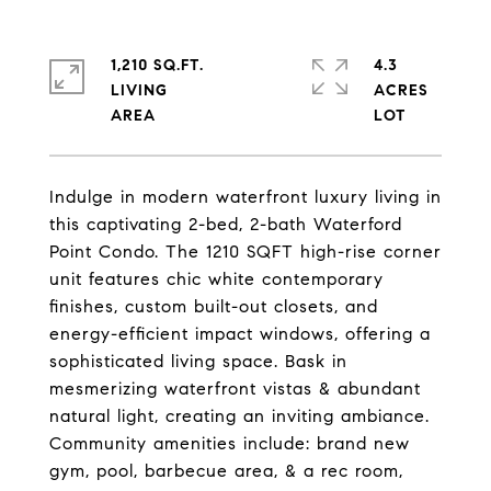
1,210 SQ.FT.
4.3
LIVING
ACRES
Indulge in modern waterfront luxury living in
this captivating 2-bed, 2-bath Waterford
Point Condo. The 1210 SQFT high-rise corner
unit features chic white contemporary
finishes, custom built-out closets, and
energy-efficient impact windows, offering a
sophisticated living space. Bask in
mesmerizing waterfront vistas & abundant
natural light, creating an inviting ambiance.
Community amenities include: brand new
gym, pool, barbecue area, & a rec room,