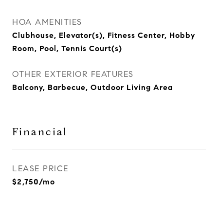
HOA AMENITIES
Clubhouse, Elevator(s), Fitness Center, Hobby
Room, Pool, Tennis Court(s)
OTHER EXTERIOR FEATURES
Balcony, Barbecue, Outdoor Living Area
Financial
LEASE PRICE
$2,750/mo