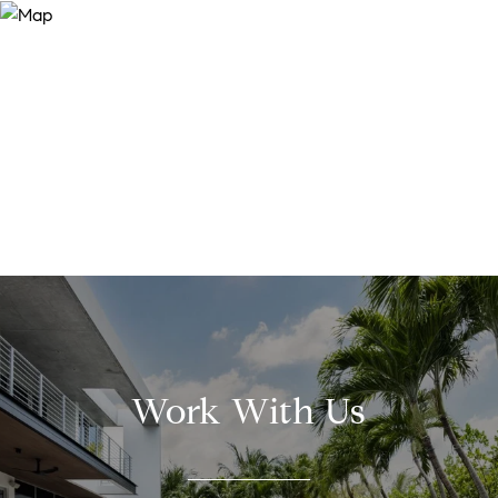
Work With Us