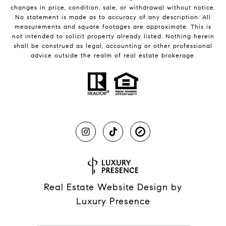
changes in price, condition, sale, or withdrawal without notice.
No statement is made as to accuracy of any description. All
measurements and square footages are approximate. This is
not intended to solicit property already listed. Nothing herein
shall be construed as legal, accounting or other professional
advice outside the realm of real estate brokerage.
Real Estate Website Design by
Luxury Presence