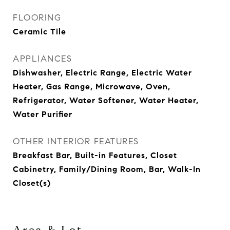
FLOORING
Ceramic Tile
APPLIANCES
Dishwasher, Electric Range, Electric Water
Heater, Gas Range, Microwave, Oven,
Refrigerator, Water Softener, Water Heater,
Water Purifier
OTHER INTERIOR FEATURES
Breakfast Bar, Built-in Features, Closet
Cabinetry, Family/Dining Room, Bar, Walk-In
Closet(s)