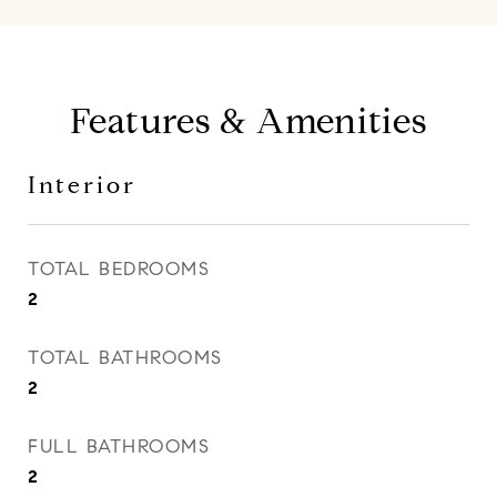
Features & Amenities
Interior
TOTAL BEDROOMS
2
TOTAL BATHROOMS
2
FULL BATHROOMS
2