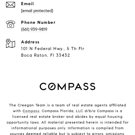
Email
[email protected]
Phone Number
(561) 939-9819
Address
101 N Federal Hwy., 5 Th Flr
Boca Raton, Fl 33432
The Creegan Team is a team of real estate agents affiliated
with
Compass
. Compass Florida, LLC d/b/a Compass is a
licensed real estate broker and abides by equal housing
opportunity laws. All material presented herein is intended for
informational purposes only. Information is compiled from
sources deemed reliable but is subject to errors, omissions,