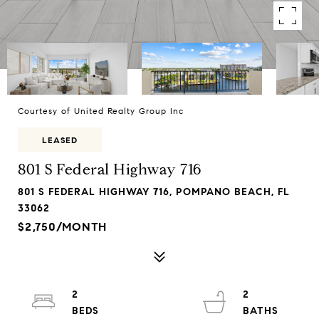
Courtesy of United Realty Group Inc
LEASED
801 S Federal Highway 716
801 S FEDERAL HIGHWAY 716, POMPANO BEACH, FL
33062
$2,750/MONTH
2
2