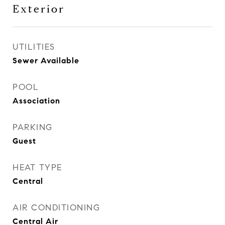
Exterior
UTILITIES
Sewer Available
POOL
Association
PARKING
Guest
HEAT TYPE
Central
AIR CONDITIONING
Central Air