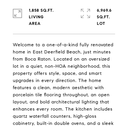
1,858 SQ.FT.
6,969.6
LIVING
SQ.FT.
Welcome to a one-of-a-kind fully renovated
home in East Deerfield Beach, just minutes
from Boca Raton. Located on an oversized
lot in a quiet, non-HOA neighborhood, this
property offers style, space, and smart
upgrades in every direction. The home
features a clean, modern aesthetic with
porcelain tile flooring throughout, an open
layout, and bold architectural lighting that
enhances every room. The kitchen includes
quartz waterfall counters, high-gloss
cabinetry, built-in double ovens, and a sleek