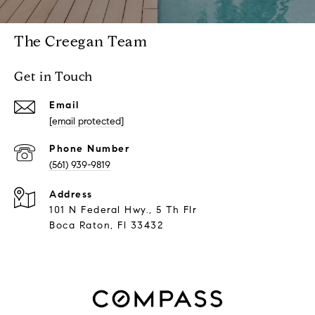
The Creegan Team
Get in Touch
Email
[email protected]
Phone Number
(561) 939-9819
Address
101 N Federal Hwy., 5 Th Flr
Boca Raton, Fl 33432