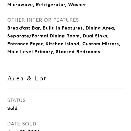
Microwave, Refrigerator, Washer
OTHER INTERIOR FEATURES
Breakfast Bar, Built-in Features, Dining Area,
Separate/Formal Dining Room, Dual Sinks,
Entrance Foyer, Kitchen Island, Custom Mirrors,
Main Level Primary, Stacked Bedrooms
Area & Lot
STATUS
Sold
DATE SOLD