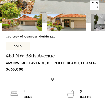
Courtesy of Compass Florida LLC
SOLD
469 NW 38th Avenue
469 NW 38TH AVENUE, DEERFIELD BEACH, FL 33442
$665,000
4
3