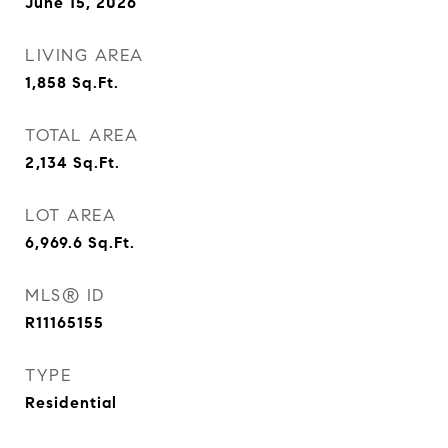
June 15, 2026
LIVING AREA
1,858
Sq.Ft.
TOTAL AREA
2,134
Sq.Ft.
LOT AREA
6,969.6
Sq.Ft.
MLS® ID
R11165155
TYPE
Residential