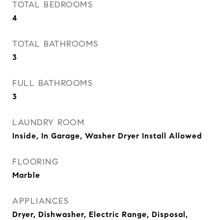
TOTAL BEDROOMS
4
TOTAL BATHROOMS
3
FULL BATHROOMS
3
LAUNDRY ROOM
Inside, In Garage, Washer Dryer Install Allowed
FLOORING
Marble
APPLIANCES
Dryer, Dishwasher, Electric Range, Disposal,