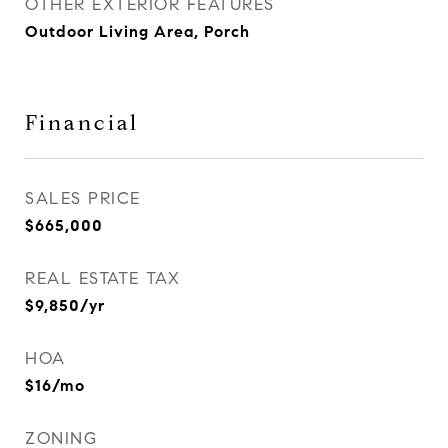
OTHER EXTERIOR FEATURES
Outdoor Living Area, Porch
Financial
SALES PRICE
$665,000
REAL ESTATE TAX
$9,850/yr
HOA
$16/mo
ZONING