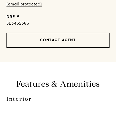
[email protected]
DRE #
SL3432383
CONTACT AGENT
Features & Amenities
Interior