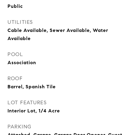
Public
UTILITIES
Cable Available, Sewer Available, Water
Available
POOL
Association
ROOF
Barrel, Spanish Tile
LOT FEATURES
Interior Lot, 1/4 Acre
PARKING
Attached, Garage, Garage Door Opener, Guest