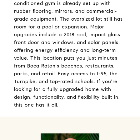
conditioned gym is already set up with
rubber flooring, mirrors, and commercial-
grade equipment. The oversized lot still has
room for a pool or expansion. Major
upgrades include a 2018 roof, impact glass
front door and windows, and solar panels,
offering energy efficiency and long-term
value. This location puts you just minutes
from Boca Raton's beaches, restaurants,
parks, and retail. Easy access to I-95, the
Turnpike, and top-rated schools. If you're
looking for a fully upgraded home with
design, functionality, and flexibility built in,
this one has it all.