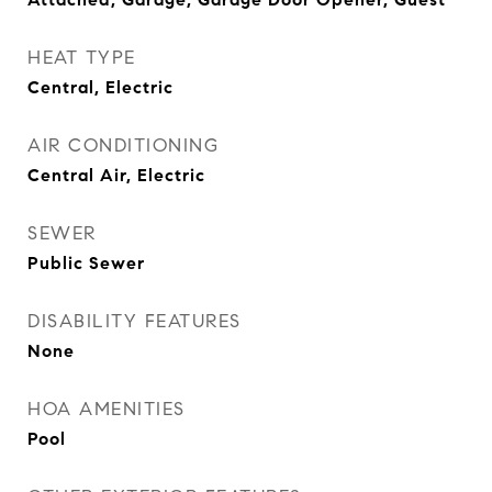
HEAT TYPE
Central, Electric
AIR CONDITIONING
Central Air, Electric
SEWER
Public Sewer
DISABILITY FEATURES
None
HOA AMENITIES
Pool