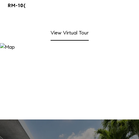
RM-10(
View Virtual Tour