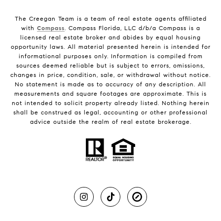
The Creegan Team is a team of real estate agents affiliated
with
Compass
. Compass Florida, LLC d/b/a Compass is a
licensed real estate broker and abides by equal housing
opportunity laws. All material presented herein is intended for
informational purposes only. Information is compiled from
sources deemed reliable but is subject to errors, omissions,
changes in price, condition, sale, or withdrawal without notice.
No statement is made as to accuracy of any description. All
measurements and square footages are approximate. This is
not intended to solicit property already listed. Nothing herein
shall be construed as legal, accounting or other professional
advice outside the realm of real estate brokerage.