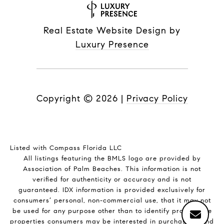
Real Estate Website Design by
Luxury Presence
Copyright ©
2026
|
Privacy Policy
Listed with Compass Florida LLC
All listings featuring the BMLS logo are provided by
Association of Palm Beaches. This information is not
verified for authenticity or accuracy and is not
guaranteed.
IDX information is provided exclusively for
consumers’ personal, non-commercial use, that it may not
be used for any purpose other than to identify prospective
properties consumers may be interested in purchasing, and