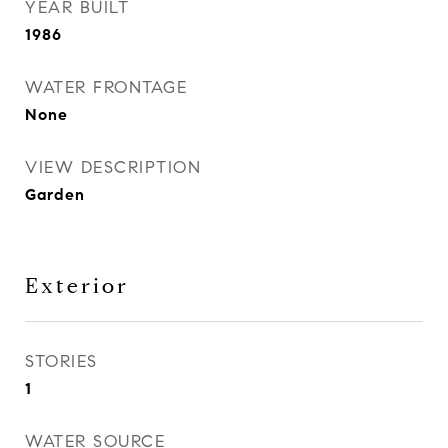
YEAR BUILT
1986
WATER FRONTAGE
None
VIEW DESCRIPTION
Garden
Exterior
STORIES
1
WATER SOURCE