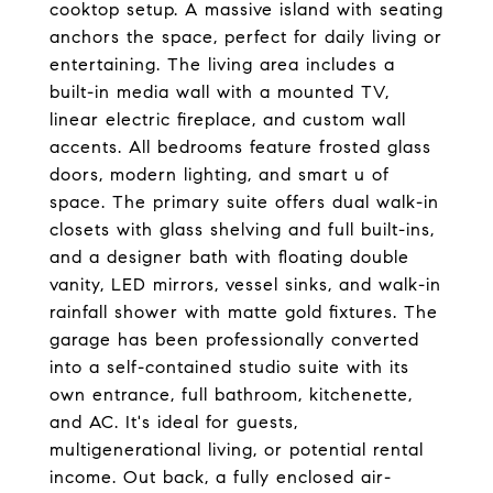
cooktop setup. A massive island with seating
anchors the space, perfect for daily living or
entertaining. The living area includes a
built-in media wall with a mounted TV,
linear electric fireplace, and custom wall
accents. All bedrooms feature frosted glass
doors, modern lighting, and smart u of
space. The primary suite offers dual walk-in
closets with glass shelving and full built-ins,
and a designer bath with floating double
vanity, LED mirrors, vessel sinks, and walk-in
rainfall shower with matte gold fixtures. The
garage has been professionally converted
into a self-contained studio suite with its
own entrance, full bathroom, kitchenette,
and AC. It's ideal for guests,
multigenerational living, or potential rental
income. Out back, a fully enclosed air-