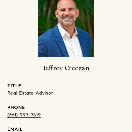
Jeffrey Creegan
TITLE
Real Estate Advisor
PHONE
(561) 939-9819
EMAIL