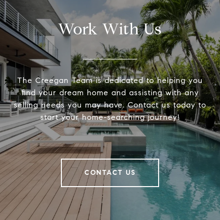
Work With Us
The Creegan Team is dedicated to helping you
find your dream home and assisting with any
selling needs you may have. Contact us today to
start your home-searching journey!
CONTACT US