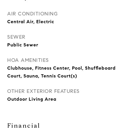
AIR CONDITIONING
Central Air, Electric
SEWER
Public Sewer
HOA AMENITIES
Clubhouse, Fitness Center, Pool, Shuffleboard
Court, Sauna, Tennis Court(s)
OTHER EXTERIOR FEATURES
Outdoor Living Area
Financial