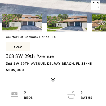
Courtesy of Compass Florida LLC
SOLD
368 SW 29th Avenue
368 SW 29TH AVENUE, DELRAY BEACH, FL 33445
$505,000
3
3