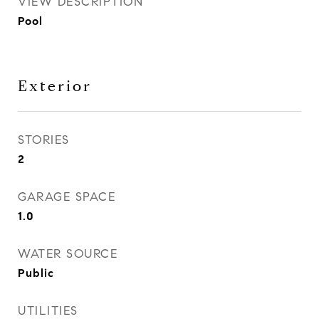
VIEW DESCRIPTION
Pool
Exterior
STORIES
2
GARAGE SPACE
1.0
WATER SOURCE
Public
UTILITIES