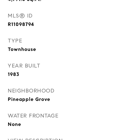
MLS® ID
R11098794
TYPE
Townhouse
YEAR BUILT
1983
NEIGHBORHOOD
Pineapple Grove
WATER FRONTAGE
None