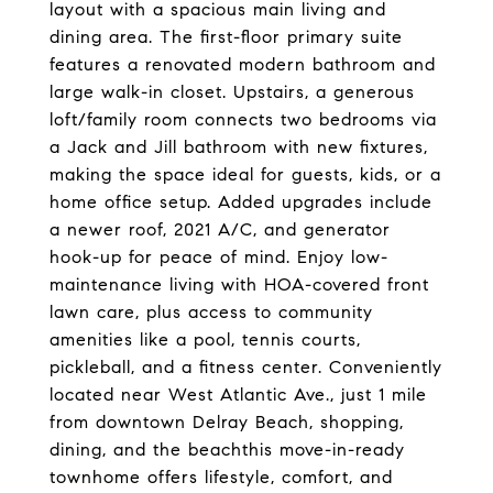
layout with a spacious main living and
dining area. The first-floor primary suite
features a renovated modern bathroom and
large walk-in closet. Upstairs, a generous
loft/family room connects two bedrooms via
a Jack and Jill bathroom with new fixtures,
making the space ideal for guests, kids, or a
home office setup. Added upgrades include
a newer roof, 2021 A/C, and generator
hook-up for peace of mind. Enjoy low-
maintenance living with HOA-covered front
lawn care, plus access to community
amenities like a pool, tennis courts,
pickleball, and a fitness center. Conveniently
located near West Atlantic Ave., just 1 mile
from downtown Delray Beach, shopping,
dining, and the beachthis move-in-ready
townhome offers lifestyle, comfort, and