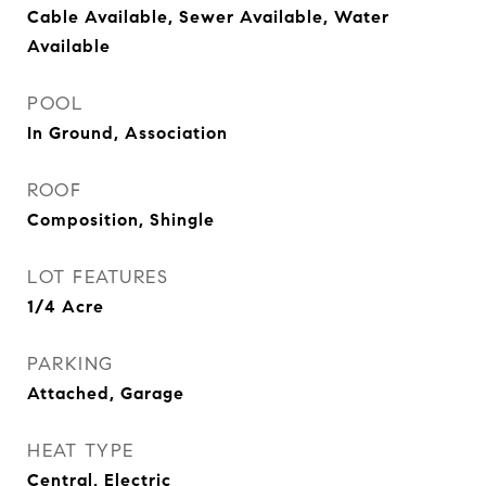
Cable Available, Sewer Available, Water
Available
POOL
In Ground, Association
ROOF
Composition, Shingle
LOT FEATURES
1/4 Acre
PARKING
Attached, Garage
HEAT TYPE
Central, Electric