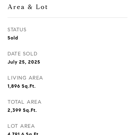
Area & Lot
STATUS
Sold
DATE SOLD
July 25, 2025
LIVING AREA
1,896
Sq.Ft.
TOTAL AREA
2,399
Sq.Ft.
LOT AREA
4,791.6
Sq.Ft.