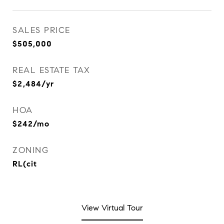
SALES PRICE
$505,000
REAL ESTATE TAX
$2,484/yr
HOA
$242/mo
ZONING
RL(cit
View Virtual Tour