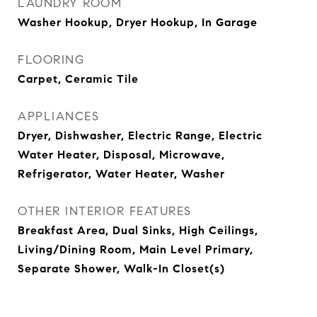
LAUNDRY ROOM
Washer Hookup, Dryer Hookup, In Garage
FLOORING
Carpet, Ceramic Tile
APPLIANCES
Dryer, Dishwasher, Electric Range, Electric
Water Heater, Disposal, Microwave,
Refrigerator, Water Heater, Washer
OTHER INTERIOR FEATURES
Breakfast Area, Dual Sinks, High Ceilings,
Living/Dining Room, Main Level Primary,
Separate Shower, Walk-In Closet(s)