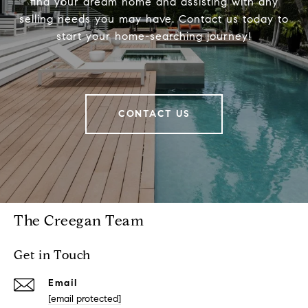
find your dream home and assisting with any
selling needs you may have. Contact us today to
start your home-searching journey!
CONTACT US
The Creegan Team
Get in Touch
Email
[email protected]