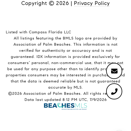
Copyright ©
2026
|
Privacy Policy
Listed with Compass Florida LLC
All listings featuring the BMLS logo are provided by
Association of Palm Beaches. This information is not
verified for authenticity or accuracy and is not
guaranteed.
IDX information is provided exclusively for
consumers’ personal, non-commercial use, that it may not
be used for any purpose other than to identify prospective
properties consumers may be interested in purchasing, and
that the data is deemed reliable but is not guaranteed
accurate by MLS.
©2026 Association of Palm Beaches. All rights reserved.
Data last updated 8:12 PM UTC, 7/9/2026