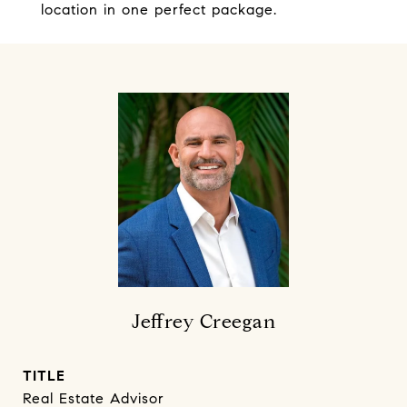
location in one perfect package.
Jeffrey Creegan
TITLE
Real Estate Advisor