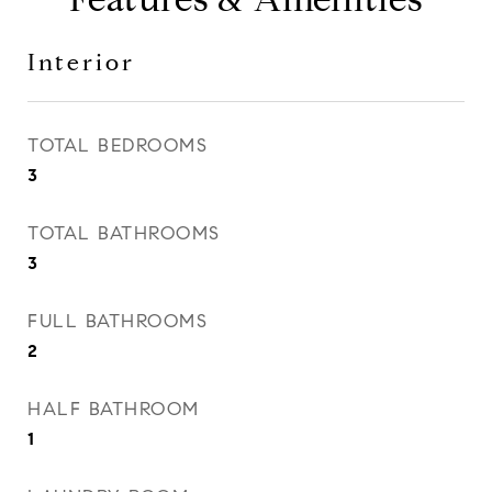
Interior
TOTAL BEDROOMS
3
TOTAL BATHROOMS
3
FULL BATHROOMS
2
HALF BATHROOM
1