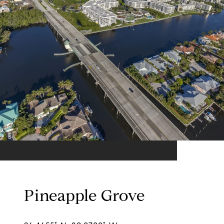
Pineapple Grove