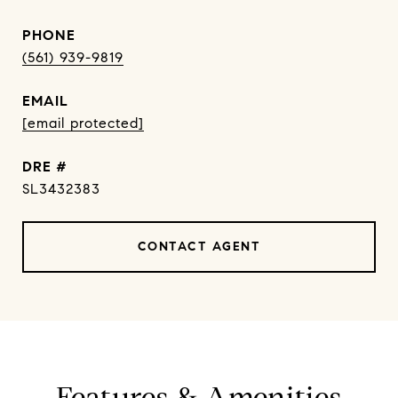
PHONE
(561) 939-9819
EMAIL
[email protected]
DRE #
SL3432383
CONTACT AGENT
Features & Amenities