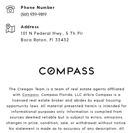
Phone Number
(561) 939-9819
Address
101 N Federal Hwy., 5 Th Flr
Boca Raton, Fl 33432
The Creegan Team is a team of real estate agents affiliated
with
Compass
. Compass Florida, LLC d/b/a Compass is a
licensed real estate broker and abides by equal housing
opportunity laws. All material presented herein is intended for
informational purposes only. Information is compiled from
sources deemed reliable but is subject to errors, omissions,
changes in price, condition, sale, or withdrawal without notice.
No statement is made as to accuracy of any description. All