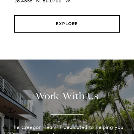
26.4655° N, 80.0700° W
EXPLORE
Work With Us
The Creegan Team is dedicated to helping you