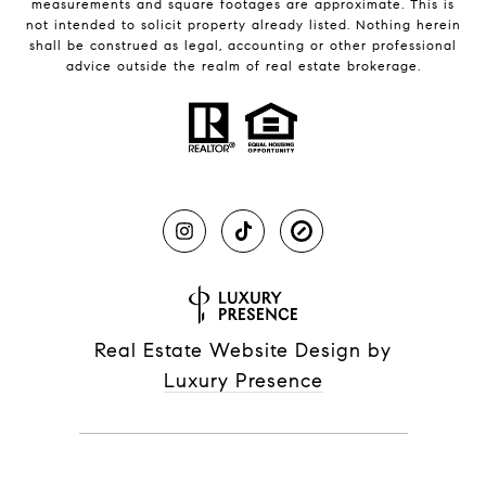
measurements and square footages are approximate. This is
not intended to solicit property already listed. Nothing herein
shall be construed as legal, accounting or other professional
advice outside the realm of real estate brokerage.
Real Estate Website Design by
Luxury Presence