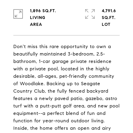
1,896 SQ.FT.
4,791.6
LIVING
SQ.FT.
Don't miss this rare opportunity to own a
beautifully maintained 3-bedroom, 2.5-
bathroom, 1-car garage private residence
with a private pool, located in the highly
desirable, all-ages, pet-friendly community
of Woodlake. Backing up to Seagate
Country Club, the fully fenced backyard
features a newly paved patio, gazebo, astro
turf with a putt-putt golf area, and new pool
equipment--a perfect blend of fun and
function for year-round outdoor living.
Inside, the home offers an open and airy