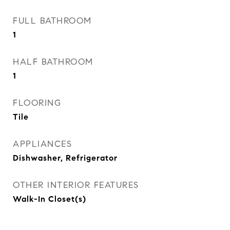
FULL BATHROOM
1
HALF BATHROOM
1
FLOORING
Tile
APPLIANCES
Dishwasher, Refrigerator
OTHER INTERIOR FEATURES
Walk-In Closet(s)