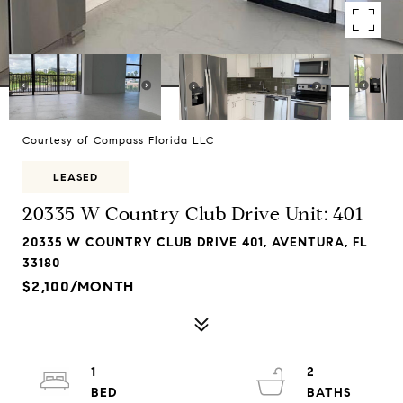
Courtesy of Compass Florida LLC
LEASED
20335 W Country Club Drive Unit: 401
20335 W COUNTRY CLUB DRIVE 401, AVENTURA, FL
33180
$2,100/MONTH
1
2