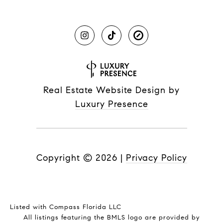
Real Estate Website Design by
Luxury Presence
Copyright ©
2026
|
Privacy Policy
Listed with Compass Florida LLC
All listings featuring the BMLS logo are provided by