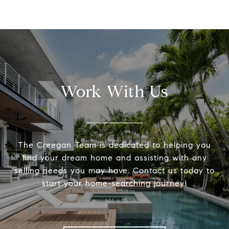
Work With Us
The Creegan Team is dedicated to helping you
find your dream home and assisting with any
selling needs you may have. Contact us today to
start your home-searching journey!