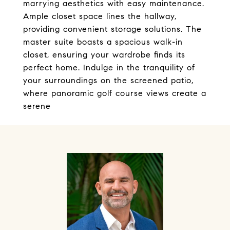
marrying aesthetics with easy maintenance.
Ample closet space lines the hallway,
providing convenient storage solutions. The
master suite boasts a spacious walk-in
closet, ensuring your wardrobe finds its
perfect home. Indulge in the tranquility of
your surroundings on the screened patio,
where panoramic golf course views create a
serene