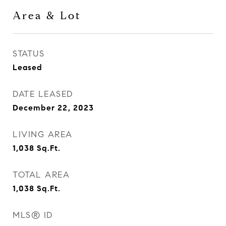
Area & Lot
STATUS
Leased
DATE LEASED
December 22, 2023
LIVING AREA
1,038
Sq.Ft.
TOTAL AREA
1,038
Sq.Ft.
MLS® ID