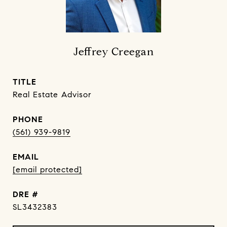
Jeffrey Creegan
TITLE
Real Estate Advisor
PHONE
(561) 939-9819
EMAIL
[email protected]
DRE #
SL3432383