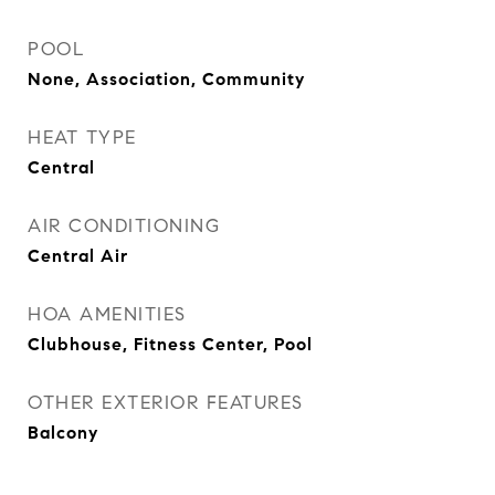
POOL
None, Association, Community
HEAT TYPE
Central
AIR CONDITIONING
Central Air
HOA AMENITIES
Clubhouse, Fitness Center, Pool
OTHER EXTERIOR FEATURES
Balcony