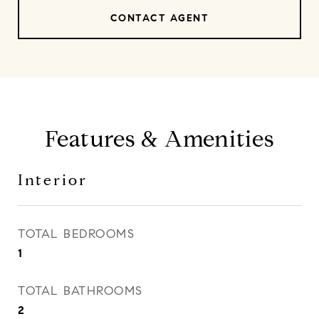
CONTACT AGENT
Features & Amenities
Interior
TOTAL BEDROOMS
1
TOTAL BATHROOMS
2