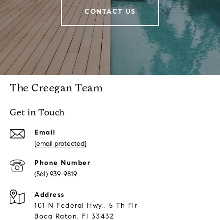
CONTACT US
The Creegan Team
Get in Touch
Email
[email protected]
Phone Number
(561) 939-9819
Address
101 N Federal Hwy., 5 Th Flr
Boca Raton, Fl 33432