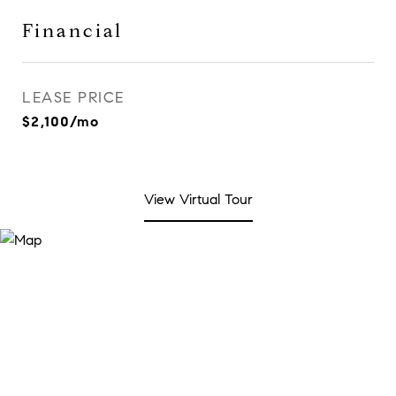
Financial
LEASE PRICE
$2,100/mo
View Virtual Tour