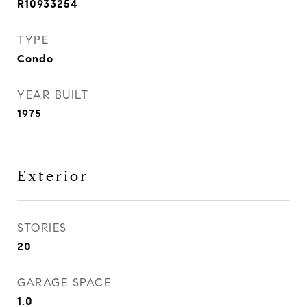
R10933254
TYPE
Condo
YEAR BUILT
1975
Exterior
STORIES
20
GARAGE SPACE
1.0