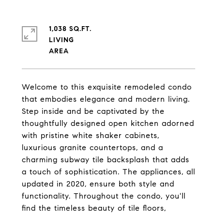
1,038 SQ.FT.
LIVING
Welcome to this exquisite remodeled condo
that embodies elegance and modern living.
Step inside and be captivated by the
thoughtfully designed open kitchen adorned
with pristine white shaker cabinets,
luxurious granite countertops, and a
charming subway tile backsplash that adds
a touch of sophistication. The appliances, all
updated in 2020, ensure both style and
functionality. Throughout the condo, you'll
find the timeless beauty of tile floors,