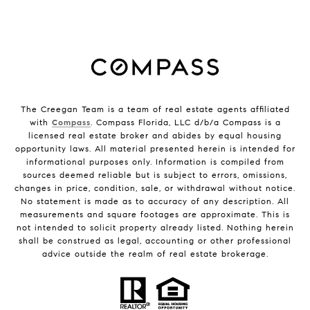
The Creegan Team is a team of real estate agents affiliated
with
Compass
. Compass Florida, LLC d/b/a Compass is a
licensed real estate broker and abides by equal housing
opportunity laws. All material presented herein is intended for
informational purposes only. Information is compiled from
sources deemed reliable but is subject to errors, omissions,
changes in price, condition, sale, or withdrawal without notice.
No statement is made as to accuracy of any description. All
measurements and square footages are approximate. This is
not intended to solicit property already listed. Nothing herein
shall be construed as legal, accounting or other professional
advice outside the realm of real estate brokerage.