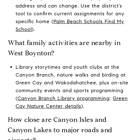
address and can change. Use the district’s
tool to confirm current assignments for any
specific home (
Palm Beach Schools Find My
School
).
What family activities are nearby in
West Boynton?
Library storytimes and youth clubs at the
Canyon Branch, nature walks and birding at
Green Cay and Wakodahatchee, plus on-site
community events and sports programming
(
Canyon Branch Library programming
;
Green
Cay Nature Center details
).
How close are Canyon Isles and
Canyon Lakes to major roads and