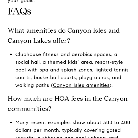
your goals.
FAQs
What amenities do Canyon Isles and
Canyon Lakes offer?
Clubhouse fitness and aerobics spaces, a
social hall, a themed kids’ area, resort-style
pool with spa and splash zones, lighted tennis
courts, basketball courts, playgrounds, and
walking paths (
Canyon Isles amenities
).
How much are HOA fees in the Canyon
communities?
Many recent examples show about 300 to 400
dollars per month, typically covering gated
security, clubhouse and pool upkeep, and