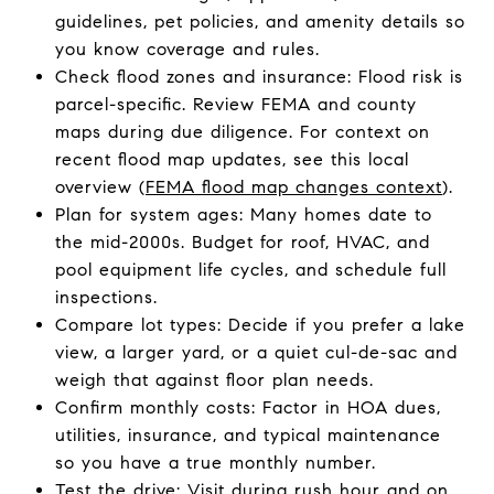
guidelines, pet policies, and amenity details so
you know coverage and rules.
Check flood zones and insurance: Flood risk is
parcel-specific. Review FEMA and county
maps during due diligence. For context on
recent flood map updates, see this local
overview (
FEMA flood map changes context
).
Plan for system ages: Many homes date to
the mid-2000s. Budget for roof, HVAC, and
pool equipment life cycles, and schedule full
inspections.
Compare lot types: Decide if you prefer a lake
view, a larger yard, or a quiet cul-de-sac and
weigh that against floor plan needs.
Confirm monthly costs: Factor in HOA dues,
utilities, insurance, and typical maintenance
so you have a true monthly number.
Test the drive: Visit during rush hour and on