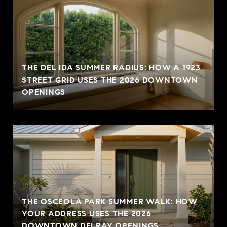
THE DEL IDA SUMMER RADIUS: HOW A 1923
STREET GRID USES THE 2026 DOWNTOWN
OPENINGS
THE OSCEOLA PARK SUMMER WALK: HOW
YOUR ADDRESS USES THE 2026
DOWNTOWN DELRAY OPENINGS