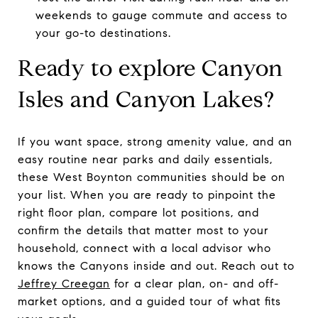
weekends to gauge commute and access to
your go-to destinations.
Ready to explore Canyon
Isles and Canyon Lakes?
If you want space, strong amenity value, and an
easy routine near parks and daily essentials,
these West Boynton communities should be on
your list. When you are ready to pinpoint the
right floor plan, compare lot positions, and
confirm the details that matter most to your
household, connect with a local advisor who
knows the Canyons inside and out. Reach out to
Jeffrey Creegan
for a clear plan, on- and off-
market options, and a guided tour of what fits