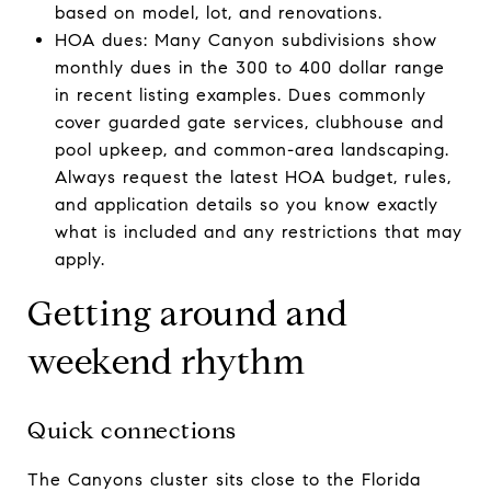
based on model, lot, and renovations.
HOA dues: Many Canyon subdivisions show
monthly dues in the 300 to 400 dollar range
in recent listing examples. Dues commonly
cover guarded gate services, clubhouse and
pool upkeep, and common-area landscaping.
Always request the latest HOA budget, rules,
and application details so you know exactly
what is included and any restrictions that may
apply.
Getting around and
weekend rhythm
Quick connections
The Canyons cluster sits close to the Florida