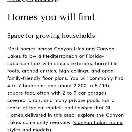
Homes you will find
Space for growing households
Most homes across Canyon Isles and Canyon
Lakes follow a Mediterranean or Florida-
suburban look with stucco exteriors, barrel tile
roofs, arched entries, high ceilings, and open,
family-friendly floor plans. You will commonly find
4 to 7 bedrooms and about 2,200 to 5,700+
square feet, often with 2 to 3 car garages,
covered lanais, and many private pools. For a
sense of typical models and finishes that GL
Homes delivered in this area, explore the Canyon
Lakes community overview (
Canyon Lakes home
styles and models
).