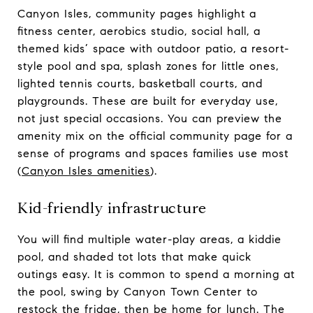
Canyon Isles, community pages highlight a
fitness center, aerobics studio, social hall, a
themed kids’ space with outdoor patio, a resort-
style pool and spa, splash zones for little ones,
lighted tennis courts, basketball courts, and
playgrounds. These are built for everyday use,
not just special occasions. You can preview the
amenity mix on the official community page for a
sense of programs and spaces families use most
(
Canyon Isles amenities
).
Kid-friendly infrastructure
You will find multiple water-play areas, a kiddie
pool, and shaded tot lots that make quick
outings easy. It is common to spend a morning at
the pool, swing by Canyon Town Center to
restock the fridge, then be home for lunch. The