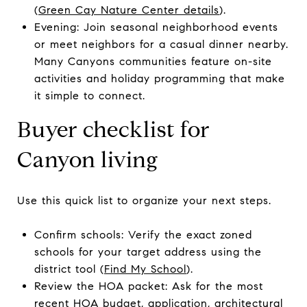
(
Green Cay Nature Center details
).
Evening: Join seasonal neighborhood events
or meet neighbors for a casual dinner nearby.
Many Canyons communities feature on-site
activities and holiday programming that make
it simple to connect.
Buyer checklist for
Canyon living
Use this quick list to organize your next steps.
Confirm schools: Verify the exact zoned
schools for your target address using the
district tool (
Find My School
).
Review the HOA packet: Ask for the most
recent HOA budget, application, architectural