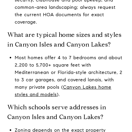
common-area landscaping; always request
the current HOA documents for exact
coverage.
What are typical home sizes and styles
in Canyon Isles and Canyon Lakes?
Most homes offer 4 to 7 bedrooms and about
2,200 to 5,700+ square feet with
Mediterranean or Florida-style architecture, 2
to 3 car garages, and covered lanais, with
many private pools (
Canyon Lakes home
styles and models
).
Which schools serve addresses in
Canyon Isles and Canyon Lakes?
Zoning depends on the exact property