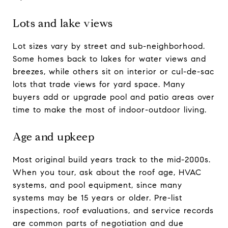
Lots and lake views
Lot sizes vary by street and sub-neighborhood.
Some homes back to lakes for water views and
breezes, while others sit on interior or cul-de-sac
lots that trade views for yard space. Many
buyers add or upgrade pool and patio areas over
time to make the most of indoor-outdoor living.
Age and upkeep
Most original build years track to the mid-2000s.
When you tour, ask about the roof age, HVAC
systems, and pool equipment, since many
systems may be 15 years or older. Pre-list
inspections, roof evaluations, and service records
are common parts of negotiation and due