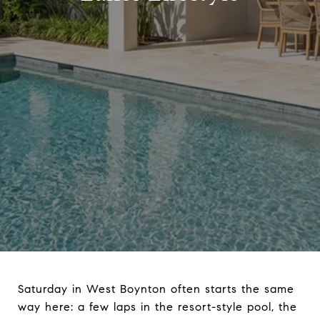
Saturday in West Boynton often starts the same
way here: a few laps in the resort-style pool, the