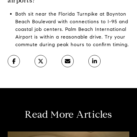
airports?
Both sit near the Florida Turnpike at Boynton
Beach Boulevard with connections to I-95 and
coastal job centers. Palm Beach International
Airport is within a reasonable drive. Try your
commute during peak hours to confirm timing.
Read More Articles