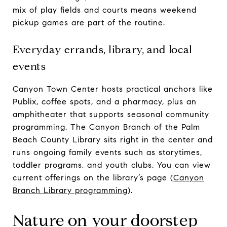
mix of play fields and courts means weekend
pickup games are part of the routine.
Everyday errands, library, and local
events
Canyon Town Center hosts practical anchors like
Publix, coffee spots, and a pharmacy, plus an
amphitheater that supports seasonal community
programming. The Canyon Branch of the Palm
Beach County Library sits right in the center and
runs ongoing family events such as storytimes,
toddler programs, and youth clubs. You can view
current offerings on the library’s page (
Canyon
Branch Library programming
).
Nature on your doorstep