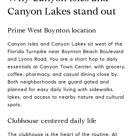
Canyon Lakes stand out
Prime West Boynton location
Canyon Isles and Canyon Lakes sit west of the
Florida Turnpike near Boynton Beach Boulevard
and Lyons Road. You are a short hop to daily
essentials at Canyon Town Center, with grocery,
coffee, pharmacy, and casual dining close by.
Both neighborhoods are guard-gated and
planned for easy daily living with sidewalks,
lakes, and access to nearby nature and cultural
spots.
Clubhouse-centered daily life
The clubhouse is the heart of the routine. At