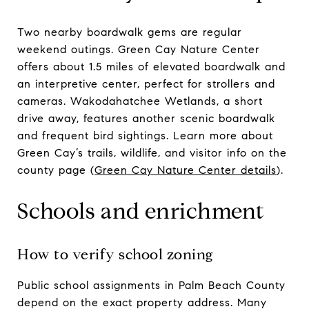
Two nearby boardwalk gems are regular
weekend outings. Green Cay Nature Center
offers about 1.5 miles of elevated boardwalk and
an interpretive center, perfect for strollers and
cameras. Wakodahatchee Wetlands, a short
drive away, features another scenic boardwalk
and frequent bird sightings. Learn more about
Green Cay’s trails, wildlife, and visitor info on the
county page (
Green Cay Nature Center details
).
Schools and enrichment
How to verify school zoning
Public school assignments in Palm Beach County
depend on the exact property address. Many