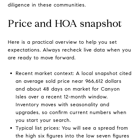
diligence in these communities.
Price and HOA snapshot
Here is a practical overview to help you set
expectations. Always recheck live data when you
are ready to move forward.
Recent market context: A local snapshot cited
an average sold price near 966,612 dollars
and about 48 days on market for Canyon
Isles over a recent 12-month window.
Inventory moves with seasonality and
upgrades, so confirm current numbers when
you start your search.
Typical list prices: You will see a spread from
the high six figures into the low seven figures