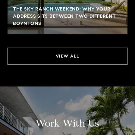
THE SKY RANCH WEEKEND: WHY YOUR
ADDRESS SITS BETWEEN TWO DIFFERENT
BOYNTONS
VIEW ALL
Work With Us