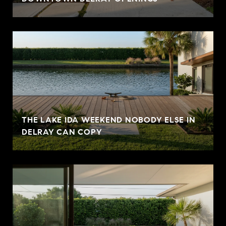
THE LAKE IDA WEEKEND NOBODY ELSE IN
DELRAY CAN COPY