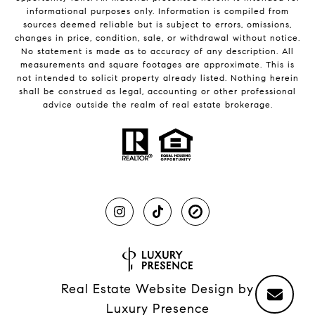
informational purposes only. Information is compiled from
sources deemed reliable but is subject to errors, omissions,
changes in price, condition, sale, or withdrawal without notice.
No statement is made as to accuracy of any description. All
measurements and square footages are approximate. This is
not intended to solicit property already listed. Nothing herein
shall be construed as legal, accounting or other professional
advice outside the realm of real estate brokerage.
Real Estate Website Design by
Luxury Presence