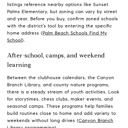
listings reference nearby options like Sunset
Palms Elementary, but zoning can vary by street
and year. Before you buy, confirm zoned schools
with the district’s tool by entering the specific
home address (
Palm Beach Schools Find My
School
).
After-school, camps, and weekend
learning
Between the clubhouse calendars, the Canyon
Branch Library, and county nature programs,
there is a steady stream of youth activities. Look
for storytimes, chess clubs, maker events, and
seasonal camps. These programs help families
build routines close to home and add variety to
weekends without long drives (
Canyon Branch
Library programming
).