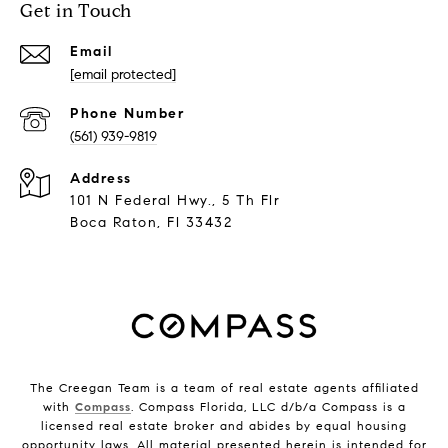
Get in Touch
Email
[email protected]
Phone Number
(561) 939-9819
Address
101 N Federal Hwy., 5 Th Flr
Boca Raton, Fl 33432
The Creegan Team is a team of real estate agents affiliated
with
Compass
. Compass Florida, LLC d/b/a Compass is a
licensed real estate broker and abides by equal housing
opportunity laws. All material presented herein is intended for