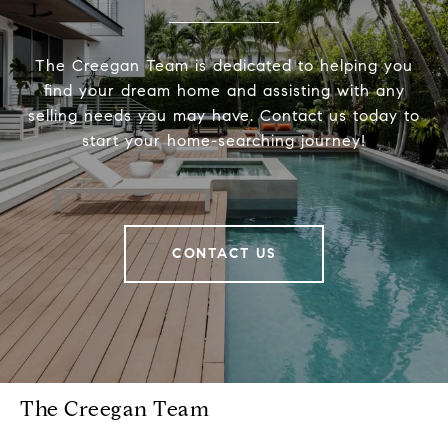
The Creegan Team is dedicated to helping you
find your dream home and assisting with any
selling needs you may have. Contact us today to
start your home-searching journey!
CONTACT US
The Creegan Team