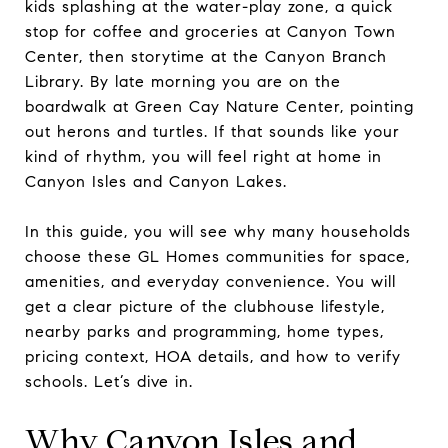
kids splashing at the water-play zone, a quick
stop for coffee and groceries at Canyon Town
Center, then storytime at the Canyon Branch
Library. By late morning you are on the
boardwalk at Green Cay Nature Center, pointing
out herons and turtles. If that sounds like your
kind of rhythm, you will feel right at home in
Canyon Isles and Canyon Lakes.
In this guide, you will see why many households
choose these GL Homes communities for space,
amenities, and everyday convenience. You will
get a clear picture of the clubhouse lifestyle,
nearby parks and programming, home types,
pricing context, HOA details, and how to verify
schools. Let’s dive in.
Why Canyon Isles and