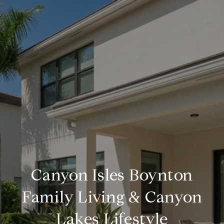
Canyon Isles Boynton
Family Living & Canyon
Lakes Lifestyle