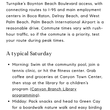
Turnpike’s Boynton Beach Boulevard access, with
connecting routes to I-95 and main employment
centers in Boca Raton, Delray Beach, and West
Palm Beach. Palm Beach International Airport is a
reasonable drive. Commute times vary with rush-
hour traffic, so if the commute is a priority, test
your route during peak times.
A typical Saturday
Morning: Swim at the community pool, join a
tennis clinic, or hit the fitness center. Grab
coffee and groceries at Canyon Town Center,
then stop at the library for a children’s
program (
Canyon Branch Library
programming
).
Midday: Pack snacks and head to Green Cay
for a boardwalk nature walk and easy birding